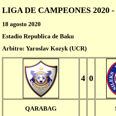
LIGA DE CAMPEONES 2020 - 
18 agosto 2020
Estadio Republica de Baku
Arbitro: Yaroslav Kozyk (UCR)
4
0
QARABAG