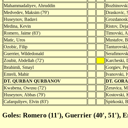
Mahammadaliyev, Ahruddin
Bozhinovski
Medvedev, Maksim (79')
Draskovic, 
Huseynov, Badavi
Grozdanoski,
Medina, Kevin
Ristov, Deja
Romero, Jaime (83')
Timovski, A
Matic, Uros
Mustafov, B
Ozobic, Filip
Tanturovski,
Guerrier, Wildedonald
Serafimovsk
Zoubir, Abdellah (72')
Karcheski, 
Ibrahimli, Smayl
Gorgiev, Pe
Emreli, Mahir
Ivanovski, 
DT. QURBAN QURBANOV
DT. GOR
Kwabena, Owusu (72')
Zeravica, Mi
Huseynov, Abbas (79')
Kostovski, K
Cafarquliyev, Elvin (83')
Spirkoski, B
Goles: Romero (11'), Guerrier (40', 51'), E