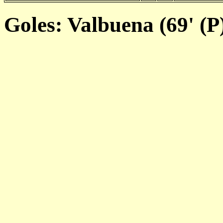
Goles: Valbuena (69' (P)