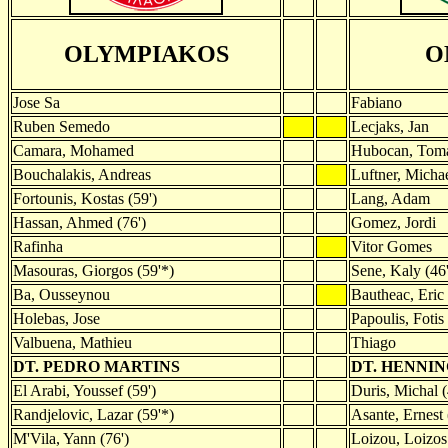
OLYMPIAKOS
O
Jose Sa
Fabiano
Ruben Semedo
Lecjaks, Jan
Camara, Mohamed
Hubocan, Tom
Bouchalakis, Andreas
Luftner, Micha
Fortounis, Kostas (59')
Lang, Adam
Hassan, Ahmed (76')
Gomez, Jordi
Rafinha
Vitor Gomes
Masouras, Giorgos (59'*)
Sene, Kaly (46'
Ba, Ousseynou
Bautheac, Eric 
Holebas, Jose
Papoulis, Fotis 
Valbuena, Mathieu
Thiago
DT. PEDRO MARTINS
DT. HENNI
El Arabi, Youssef (59')
Duris, Michal (
Randjelovic, Lazar (59'*)
Asante, Ernest 
M'Vila, Yann (76')
Loizou, Loizos 