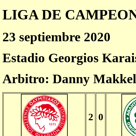
LIGA DE CAMPEONES
23 septiembre 2020
Estadio Georgios Karai
Arbitro: Danny Makkel
2
0