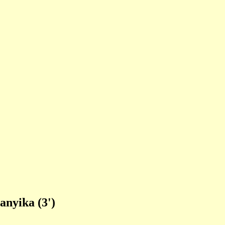
anyika (3')