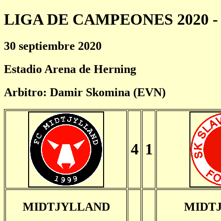
LIGA DE CAMPEONES 2020 - 
30 septiembre 2020
Estadio Arena de Herning
Arbitro: Damir Skomina (EVN)
4
1
MIDTJYLLAND
MIDT