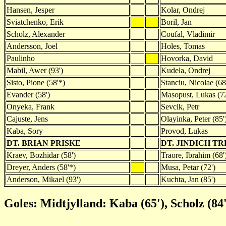
Hansen, Jesper
Kolar, Ondrej
Sviatchenko, Erik
Boril, Jan
Scholz, Alexander
Coufal, Vladimir
Andersson, Joel
Holes, Tomas
Paulinho
Hovorka, David
Mabil, Awer (93')
Kudela, Ondrej
Sisto, Pione (58'*)
Stanciu, Nicolae (68
Evander (58')
Masopust, Lukas (72
Onyeka, Frank
Sevcik, Petr
Cajuste, Jens
Olayinka, Peter (85'
Kaba, Sory
Provod, Lukas
DT. BRIAN PRISKE
DT. JINDICH T
Kraev, Bozhidar (58')
Traore, Ibrahim (68'
Dreyer, Anders (58'*)
Musa, Petar (72')
Anderson, Mikael (93')
Kuchta, Jan (85')
Goles: Midtjylland: Kaba (65'), Scholz (84'