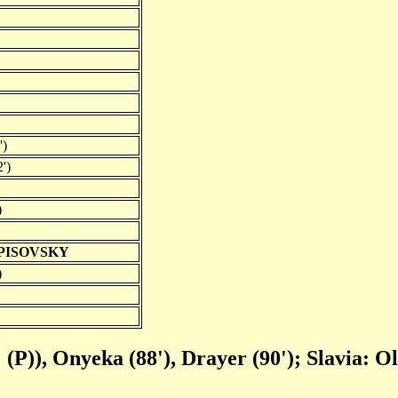
')
')
)
RPISOVSKY
)
 (P)), Onyeka (88'), Drayer (90'); Slavia: Ol