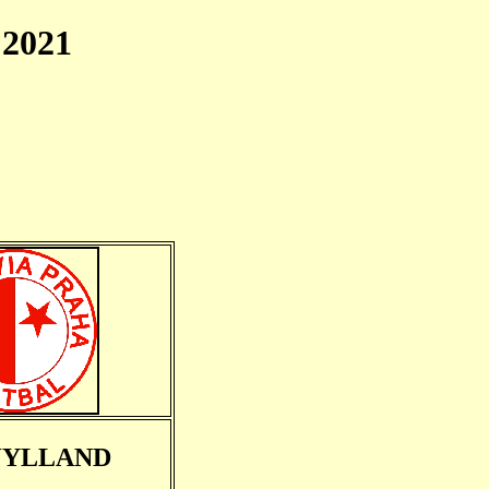
2021
JYLLAND