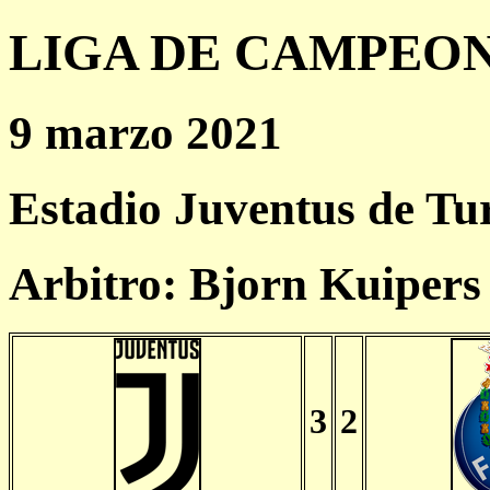
LIGA DE CAMPEONES
9 marzo 2021
Estadio Juventus de Tu
Arbitro: Bjorn Kuiper
3
2