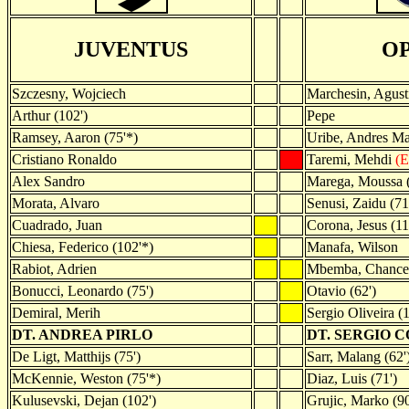
JUVENTUS
O
Szczesny, Wojciech
Marchesin, Agust
Arthur (102')
Pepe
Ramsey, Aaron (75'*)
Uribe, Andres Ma
Cristiano Ronaldo
Taremi, Mehdi
(E
Alex Sandro
Marega, Moussa (
Morata, Alvaro
Senusi, Zaidu (71
Cuadrado, Juan
Corona, Jesus (11
Chiesa, Federico (102'*)
Manafa, Wilson
Rabiot, Adrien
Mbemba, Chance
Bonucci, Leonardo (75')
Otavio (62')
Demiral, Merih
Sergio Oliveira (1
DT. ANDREA PIRLO
DT. SERGIO 
De Ligt, Matthijs (75')
Sarr, Malang (62'
McKennie, Weston (75'*)
Diaz, Luis (71')
Kulusevski, Dejan (102')
Grujic, Marko (90