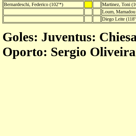
Bernardeschi, Federico (102'*)
Martinez, Toni (1
Loum, Mamadou 
Diego Leite (118'
Goles: Juventus: Chiesa 
Oporto: Sergio Oliveira 