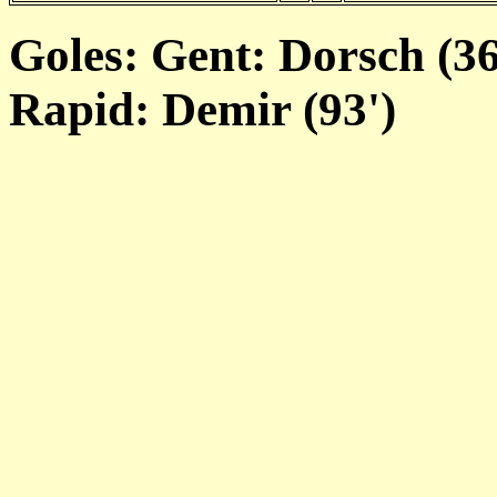
Goles: Gent: Dorsch (36
Rapid: Demir (93')