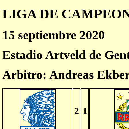
LIGA DE CAMPEONES
15 septiembre 2020
Estadio Artveld de Gen
Arbitro: Andreas Ekbe
2
1