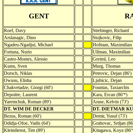
GENT
R
Roef, Davy
Strebinger, Richard
Arslanagic, Dino
Stojkovic, Filip
Ngadeu-Ngadjui, Michael
Hofman, Maximilian
Fortuna, Nurio
Ullman, Maximilian
Castro-Montes, Alessio
Greiml, Leo
Kums, Sven
Murg, Thomas
Dorsch, Niklas
Petrovic, Dejan (86')
Owusu, Elisha
Ljubicic, Dejan
Chakvetadze, Giorgi (60')
Fountas, Taxiarchis
Depoitre, Laurent
Kara, Ercan (86'*)
Yaremchuk, Roman (89')
Arase, Kelvin (73')
DT. WIM DE DECKER
DT. DIETMAR K
Bezus, Roman (60')
Demir, Yusuf (73')
Odidja-Ofoe, Vadis (64')
Grahovac, Srdjan (86
Kleindienst, Tim (89')
Kitagawa, Koya (86'