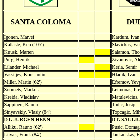
SANTA COLOMA
DU
Igonen, Matvei
Kardum, Ivan
Kallaste, Ken (105')
Slavickas, Va
Kuusk, Marten
Salamon, Tho
Purg, Henrik
Zivanovic, Al
Lilander, Michael
Kerla, Semir
Vassiljev, Konstantin
Hladik, Ivan
Miller, Martin (62')
Efremov, Yevg
Soomets, Markus
Leimonas, Pov
Kreida, Vladislav
Matulevicius, 
Sappinen, Rauno
Tadic, Josip
Sinyavskiy, Vlasiy (84')
Topcagic, Mih
DT. JURGEN HENN
DT. SAULI
Alliku, Rauno (62')
Pusic, Domago
Liivak, Frank (84')
Jankauskas, El