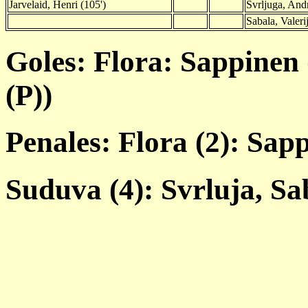
Jarvelaid, Henri (105')
Svrljuga, Andr
Sabala, Valerij
Goles: Flora: Sappinen 
(P))
Penales: Flora (2): Sap
Suduva (4): Svrluja, Sa