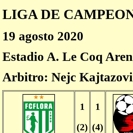
LIGA DE CAMPEONES
19 agosto 2020
Estadio A. Le Coq Aren
Arbitro: Nejc Kajtazov
1
1
(2)
(4)