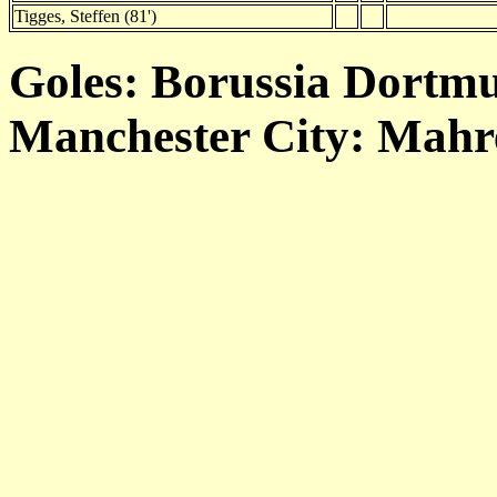
Tigges, Steffen (81')
Goles: Borussia Dortmu
Manchester City: Mahrez