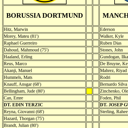
BORUSSIA DORTMUND
MANCH
Hitz, Marwin
Ederson
Morey, Mateu (81')
Walker, Kyle
Raphael Guerreiro
Ruben Dias
Dahoud, Mahmoud (75')
Stones, John
Haaland, Erling
Gundogan, Ilk
Reus, Marco
De Bruyne, Ke
Akanji, Manuel
Mahrez, Riyad 
Hummels, Mats
Rodri
Knauff, Ansgar (68')
Bernardo Silva
Bellingham, Jude (80')
Zinchenko, Ol
Can, Emre
Foden, Phil
DT. EDIN TERZIC
DT. JOSEP 
Reyna, Giovanni (68')
Sterling, Rahee
Hazard, Thorgan (75')
Brandt, Julian (80')