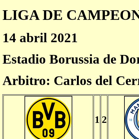
LIGA DE CAMPEONES
14 abril 2021
Estadio Borussia de D
Arbitro: Carlos del Ce
1
2