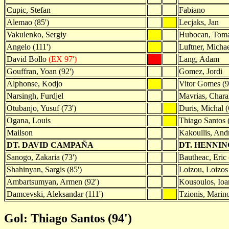
Cupic, Stefan
Fabiano
Alemao (85')
Lecjaks, Jan
Vakulenko, Sergiy
Hubocan, Tom
Angelo (111')
Luftner, Micha
David Bollo
(EX 97')
Lang, Adam
Gouffran, Yoan (92')
Gomez, Jordi
Alphonse, Kodjo
Vitor Gomes (9
Narsingh, Furdjel
Mavrias, Chara
Otubanjo, Yusuf (73')
Duris, Michal (
Ogana, Louis
Thiago Santos 
Mailson
Kakoullis, And
DT. DAVID CAMPAÑA
DT. HENNI
Sanogo, Zakaria (73')
Bautheac, Eric 
Shahinyan, Sargis (85')
Loizou, Loizos 
Ambartsumyan, Armen (92')
Kousoulos, Ioan
Damcevski, Aleksandar (111')
Tzionis, Marino
Gol: Thiago Santos (94')