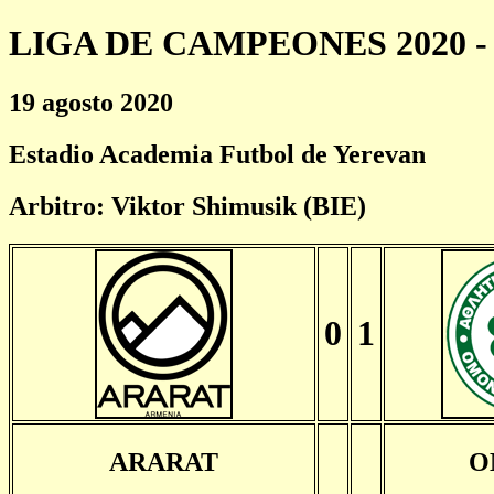
LIGA DE CAMPEONES 2020 - 
19 agosto 2020
Estadio Academia Futbol de Yerevan
Arbitro: Viktor Shimusik (BIE)
0
1
ARARAT
O