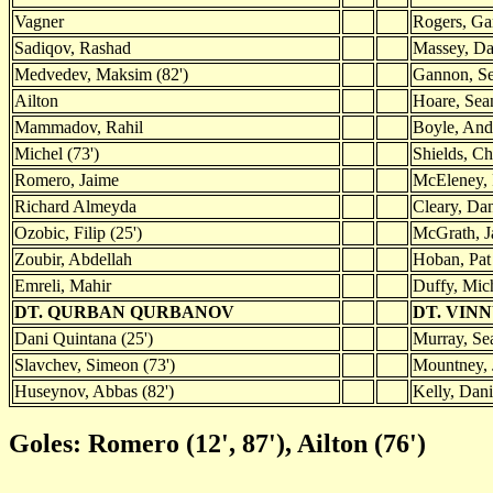
Vagner
Rogers, Ga
Sadiqov, Rashad
Massey, D
Medvedev, Maksim (82')
Gannon, S
Ailton
Hoare, Sean
Mammadov, Rahil
Boyle, An
Michel (73')
Shields, Ch
Romero, Jaime
McEleney, P
Richard Almeyda
Cleary, Dan
Ozobic, Filip (25')
McGrath, J
Zoubir, Abdellah
Hoban, Pat
Emreli, Mahir
Duffy, Mich
DT. QURBAN QURBANOV
DT. VIN
Dani Quintana (25')
Murray, Sea
Slavchev, Simeon (73')
Mountney, 
Huseynov, Abbas (82')
Kelly, Dani
Goles: Romero (12', 87'), Ailton (76')