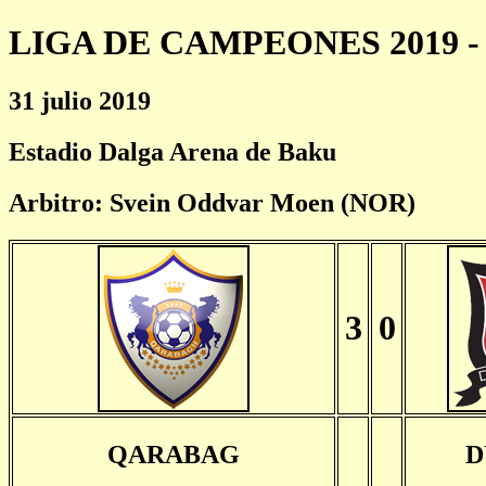
LIGA DE CAMPEONES 2019 - 
31 julio 2019
Estadio Dalga Arena de Baku
Arbitro: Svein Oddvar Moen (NOR)
3
0
QARABAG
D