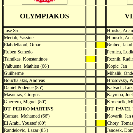
OLYMPIAKOS
V
Jose Sa
Hruska, Ada
Meriah, Yassine
Hlousek, Ad
Elabdellaoui, Omar
Brabec, Jaku
Ruben Semedo
Pernica, Lud
Tsimikas, Konstantinos
Reznik, Radi
Valbuena, Mathieu (66')
Kopic, Jan
Guilherme
Mihalik, Onde
Bouchalakis, Andreas
Hrosovsky, Pa
Daniel Podence (85')
Kalvach, Luka
Masouras, Giorgos
Kaymba, Joel 
Guerrero, Miguel (80')
Krmencik, Mi
DT. PEDRO MARTINS
DT. PAVEL
Camara, Mohamed (66')
Kovarik, Jan 
El Arabi, Youssef (80')
Chory, Tomas
Randelovic, Lazar (85')
Janosek, Domi