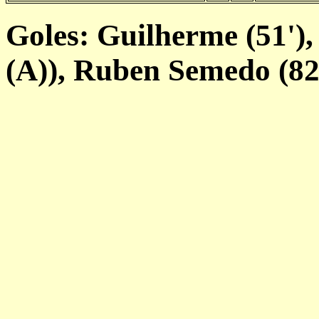
Goles: Guilherme (51'),
(A)), Ruben Semedo (82