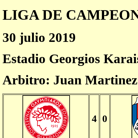
LIGA DE CAMPEONES
30 julio 2019
Estadio Georgios Karai
Arbitro: Juan Martinez
4
0