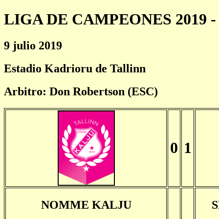
LIGA DE CAMPEONES 2019 - 
9 julio 2019
Estadio Kadrioru de Tallinn
Arbitro: Don Robertson (ESC)
0
1
NOMME KALJU
S