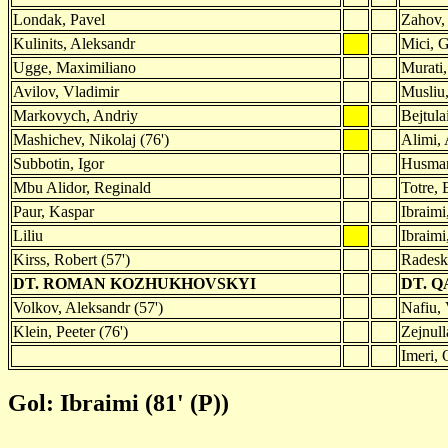
Londak, Pavel
Zahov,
Kulinits, Aleksandr
Mici, G
Ugge, Maximiliano
Murati
Avilov, Vladimir
Musliu,
Markovych, Andriy
Bejtula
Mashichev, Nikolaj (76')
Alimi,
Subbotin, Igor
Husman
Mbu Alidor, Reginald
Totre, 
Paur, Kaspar
Ibraimi
Liliu
Ibraimi
Kirss, Robert (57')
Radesk
DT. ROMAN KOZHUKHOVSKYI
DT. Q
Volkov, Aleksandr (57')
Nafiu, 
Klein, Peeter (76')
Zejnull
Imeri, 
Gol: Ibraimi (81' (P))