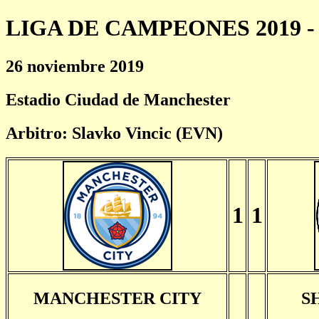
LIGA DE CAMPEONES 2019 - 
26 noviembre 2019
Estadio Ciudad de Manchester
Arbitro: Slavko Vincic (EVN)
1
1
MANCHESTER CITY
S