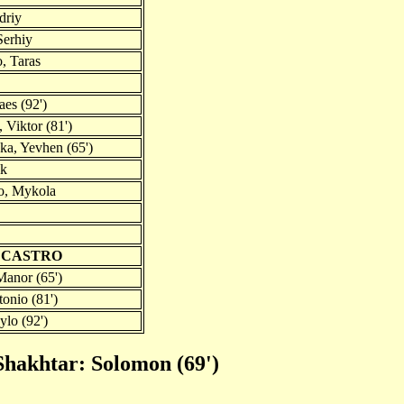
driy
Serhiy
, Taras
aes (92')
 Viktor (81')
a, Yevhen (65')
ck
o, Mykola
S CASTRO
anor (65')
onio (81')
ylo (92')
Shakhtar: Solomon (69')