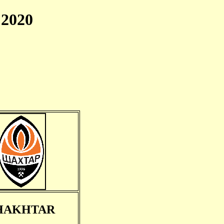
2020
HAKHTAR