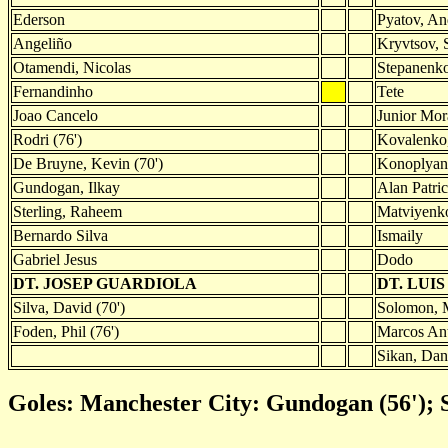
Ederson
Pyatov, An
Angeliño
Kryvtsov, 
Otamendi, Nicolas
Stepanenko
Fernandinho
Tete
Joao Cancelo
Junior Mor
Rodri (76')
Kovalenko,
De Bruyne, Kevin (70')
Konoplyank
Gundogan, Ilkay
Alan Patri
Sterling, Raheem
Matviyenk
Bernardo Silva
Ismaily
Gabriel Jesus
Dodo
DT. JOSEP GUARDIOLA
DT. LUI
Silva, David (70')
Solomon, M
Foden, Phil (76')
Marcos Ant
Sikan, Dan
Goles: Manchester City: Gundogan (56'); 