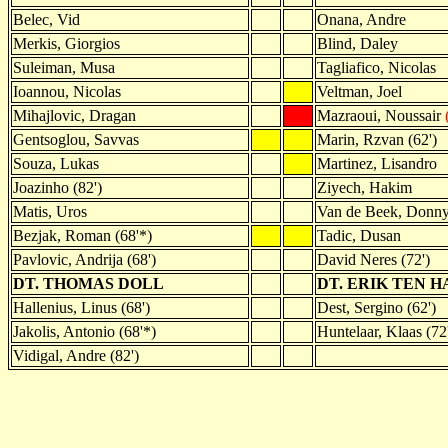
Belec, Vid
Onana, Andre
Merkis, Giorgios
Blind, Daley
Suleiman, Musa
Tagliafico, Nicolas
Ioannou, Nicolas
Veltman, Joel
Mihajlovic, Dragan
Mazraoui, Noussair
Gentsoglou, Savvas
Marin, Rzvan (62')
Souza, Lukas
Martinez, Lisandro
Joazinho (82')
Ziyech, Hakim
Matis, Uros
Van de Beek, Donn
Bezjak, Roman (68'*)
Tadic, Dusan
Pavlovic, Andrija (68')
David Neres (72')
DT. THOMAS DOLL
DT. ERIK TEN H
Hallenius, Linus (68')
Dest, Sergino (62')
Jakolis, Antonio (68'*)
Huntelaar, Klaas (72
Vidigal, Andre (82')