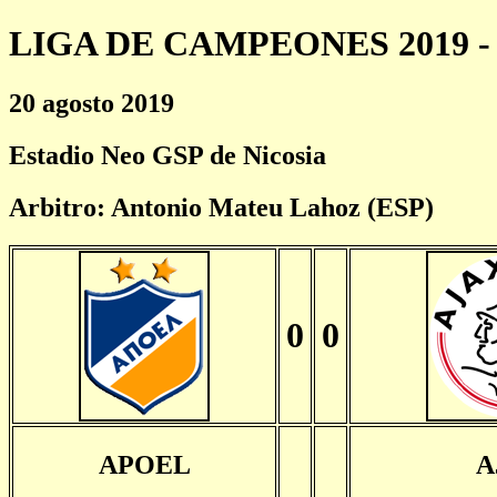
LIGA DE CAMPEONES 2019 - 
20 agosto 2019
Estadio Neo GSP de Nicosia
Arbitro: Antonio Mateu Lahoz (ESP)
0
0
APOEL
A