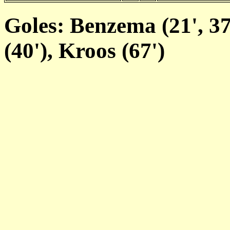
Goles: Benzema (21', 37
(40'), Kroos (67')