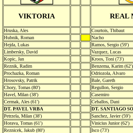
VIKTORIA
REAL 
Hruska, Ales
Courtois, Thibaut
Hubnik, Roman
Nacho
Hejda, Lukas
Ramos, Sergio (59')
Limbersky, David
Vazquez, Lucas
Kopic, Jan
Kroos, Toni (73')
Reznik, Radim
Benzema, Karim (62')
Prochazka, Roman
Odriozola, Alvaro
Hrosovsky, Patrik
Bale, Gareth
Chory, Tomas (80')
Regullon, Sergio
Havel, Milan (38')
Casemiro
Cermak, Ales (61')
Ceballos, Dani
DT. PAVEL VRBA
DT. SANTIAGO S
Petrzela, Milan (38')
Sanchez, Javier (59')
Horava, Tomas (61')
Vinicius Junior (62')
Reznicek, Jakub (80')
Isco (73')