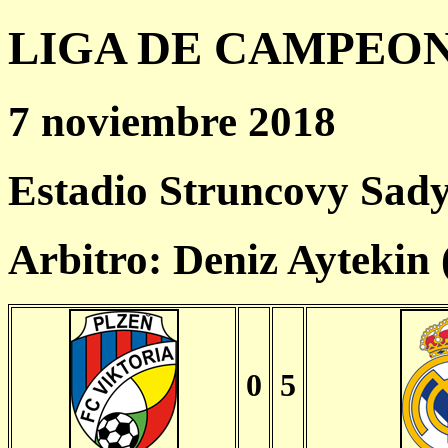
LIGA DE CAMPEONES
7 noviembre 2018
Estadio Struncovy Sady
Arbitro: Deniz Aytekin
0
5