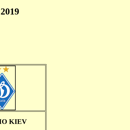
2019
O KIEV