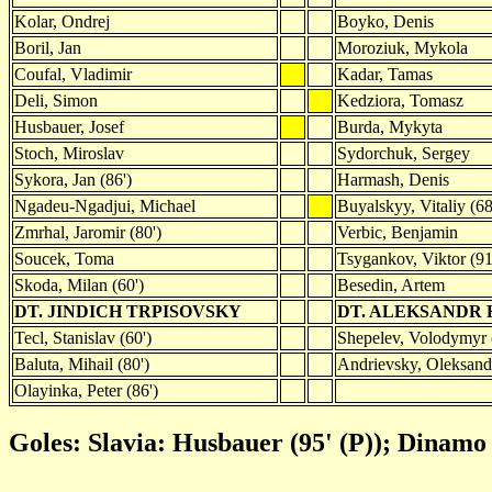
Kolar, Ondrej
Boyko, Denis
Boril, Jan
Moroziuk, Mykola
Coufal, Vladimir
Kadar, Tamas
Deli, Simon
Kedziora, Tomasz
Husbauer, Josef
Burda, Mykyta
Stoch, Miroslav
Sydorchuk, Sergey
Sykora, Jan (86')
Harmash, Denis
Ngadeu-Ngadjui, Michael
Buyalskyy, Vitaliy (68
Zmrhal, Jaromir (80')
Verbic, Benjamin
Soucek, Toma
Tsygankov, Viktor (91
Skoda, Milan (60')
Besedin, Artem
DT. JINDICH TRPISOVSKY
DT. ALEKSANDR
Tecl, Stanislav (60')
Shepelev, Volodymyr 
Baluta, Mihail (80')
Andrievsky, Oleksandr
Olayinka, Peter (86')
Goles: Slavia: Husbauer (95' (P)); Dinamo 