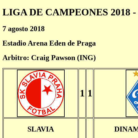
LIGA DE CAMPEONES 2018 - 
7 agosto 2018
Estadio Arena Eden de Praga
Arbitro: Craig Pawson (ING)
1
1
SLAVIA
DINAM