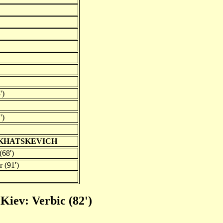
')
')
 KHATSKEVICH
(68')
 (91')
Kiev: Verbic (82')