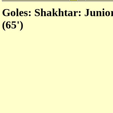
Goles: Shakhtar: Junio
(65')