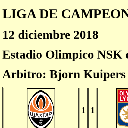
LIGA DE CAMPEONES
12 diciembre 2018
Estadio Olimpico NSK 
Arbitro: Bjorn Kuiper
1
1