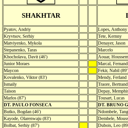
SHAKHTAR
Pyatov, Andriy
Lopes, Anthony
Kryvtsov, Serhiy
Tete, Kernny
Matviyenko, Mykola
Denayer, Jason
Stepanenko, Taras
Marcelo
Khocholava, Davit (46')
Aouar, Housse
Junior Moraes
Marcal, Fernand
Maycon
Fekir, Nabil (89'
Kovalenko, Viktor (83')
Mendy, Ferland
Ismaily
Traore, Bertrand
Taison
Depay, Memphis
Marlos (87')
Tousart, Lucas
DT. PAULO FONSECA
DT. BRUNO 
Butko, Bogdan (46')
Ndombele, Tang
Kayode, Olarenwaju (83')
Dembele, Moussa
Bolbat, Serhiy (87')
Dubois, Leo (89