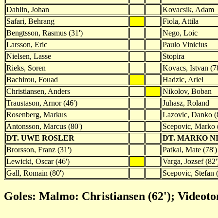
Dahlin, Johan
Kovacsik, Adam
Safari, Behrang
Fiola, Attila
Bengtsson, Rasmus (31')
Nego, Loic
Larsson, Eric
Paulo Vinicius
Nielsen, Lasse
Stopira
Rieks, Soren
Kovacs, Istvan (7
Bachirou, Fouad
Hadzic, Ariel
Christiansen, Anders
Nikolov, Boban
Traustason, Arnor (46')
Juhasz, Roland
Rosenberg, Markus
Lazovic, Danko (
Antonsson, Marcus (80')
Scepovic, Marko 
DT. UWE ROSLER
DT. MARKO N
Brorsson, Franz (31')
Patkai, Mate (78')
Lewicki, Oscar (46')
Varga, Jozsef (82'
Gall, Romain (80')
Scepovic, Stefan (
Goles: Malmo: Christiansen (62'); Videoto