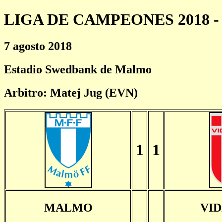
LIGA DE CAMPEONES 2018 - 
7 agosto 2018
Estadio Swedbank de Malmo
Arbitro: Matej Jug (EVN)
1
1
MALMO
VI