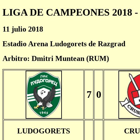
LIGA DE CAMPEONES 2018 - 
11 julio 2018
Estadio Arena Ludogorets de Razgrad
Arbitro: Dmitri Muntean (RUM)
7
0
LUDOGORETS
CRU