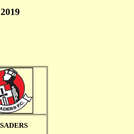
2019
SADERS