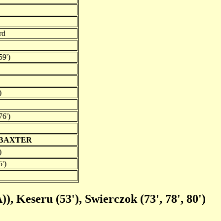
rd
59')
)
76')
 BAXTER
)
5')
), Keseru (53'), Swierczok (73', 78', 80')