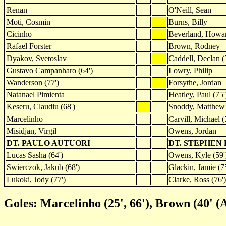
Renan
O'Neill, Sean
Moti, Cosmin
Burns, Billy
Cicinho
Beverland, Howa
Rafael Forster
Brown, Rodney
Dyakov, Svetoslav
Caddell, Declan (
Gustavo Campanharo (64')
Lowry, Philip
Wanderson (77')
Forsythe, Jordan
Natanael Pimienta
Heatley, Paul (75'
Keseru, Claudiu (68')
Snoddy, Matthew
Marcelinho
Carvill, Michael (
Misidjan, Virgil
Owens, Jordan
DT. PAULO AUTUORI
DT. STEPHEN
Lucas Sasha (64')
Owens, Kyle (59'
Swierczok, Jakub (68')
Glackin, Jamie (7
Lukoki, Jody (77')
Clarke, Ross (76')
Goles: Marcelinho (25', 66'), Brown (40' (A)