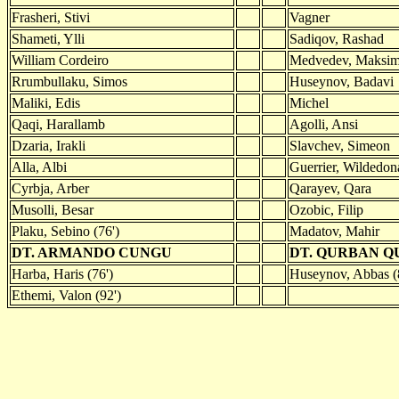
Frasheri, Stivi
Vagner
Shameti, Ylli
Sadiqov, Rashad
William Cordeiro
Medvedev, Maksi
Rrumbullaku, Simos
Huseynov, Badavi
Maliki, Edis
Michel
Qaqi, Harallamb
Agolli, Ansi
Dzaria, Irakli
Slavchev, Simeon
Alla, Albi
Guerrier, Wildedona
Cyrbja, Arber
Qarayev, Qara
Musolli, Besar
Ozobic, Filip
Plaku, Sebino (76')
Madatov, Mahir
DT. ARMANDO CUNGU
DT. QURBAN 
Harba, Haris (76')
Huseynov, Abbas (
Ethemi, Valon (92')