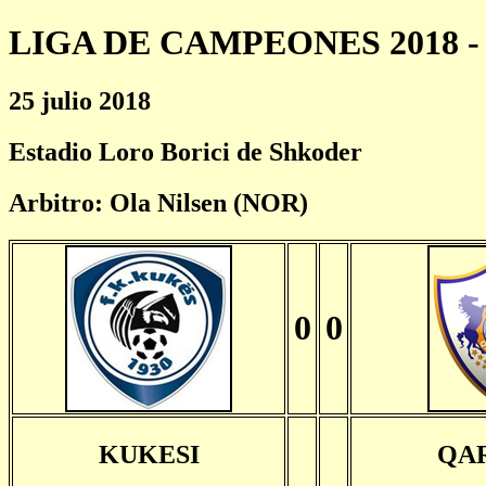
LIGA DE CAMPEONES 2018 - 
25 julio 2018
Estadio Loro Borici de Shkoder
Arbitro: Ola Nilsen (NOR)
0
0
KUKESI
QA