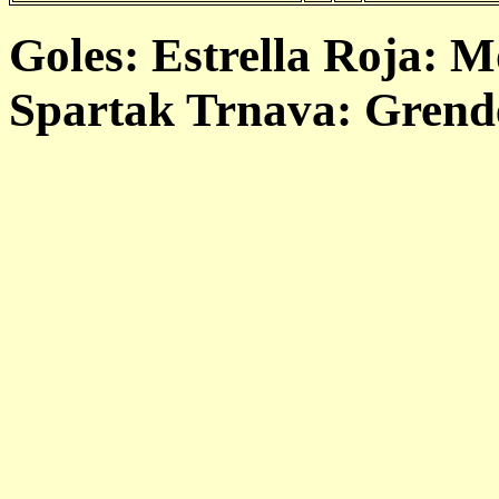
Goles: Estrella Roja: M
Spartak Trnava: Grende