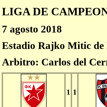
LIGA DE CAMPEONES
7 agosto 2018
Estadio Rajko Mitic de
Arbitro: Carlos del Cer
1
1