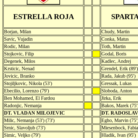
ESTRELLA ROJA
SPART
Borjan, Milan
Chudy, Martin
Savic, Vujadin
Conka, Matus
Rodic, Milan
Toth, Martin
Stojkovic, Filip
Godal, Boris
Degenek, Milos
Kadlec, Andrej
Krsticic, Nenad
Grendel, Erik (89')
Jovicic, Branko
Rada, Jakub (95')
Stojiljkovic, Nikola (53')
Gressak, Lukas
Ebecilio, Lorenzo (79')
Sloboda, Anton
Ben Mohamed, El Fardou
Jirka, Erik
Radonjic, Nemanja
Bakos, Marek (75'
DT. VLADAN MILOJEVIC
DT. RADOSLA
Milic, Nemanja (53') (73')
Egho, Marvin (75'
Srnic, Slavoljub (73')
Miesenbock, Fabia
Simic, Veljko (79')
Hladik, Ivan (95')