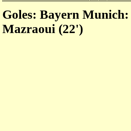
Goles: Bayern Munich: 
Mazraoui (22')