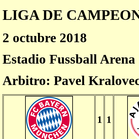
LIGA DE CAMPEONES
2 octubre 2018
Estadio Fussball Arena
Arbitro: Pavel Kralove
1
1