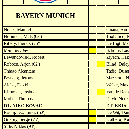
BAYERN MUNICH
Neuer, Manuel
Onana, And
Hummels, Mats (93')
Tagliafico, 
Ribery, Franck (75')
De Ligt, Mat
Martinez, Javi
Schone, Las
Lewandowski, Robert
Ziyech, Ha
Robben, Arjen (62')
Blind, Dale
Thiago Alcantara
Tadic, Dusa
Boateng, Jerome
Mazraoui, N
Alaba, David
Weber, Maxi
Kimmich, Joshua
Van de Beek
Muller, Thomas
David Neres
DT. NIKO KOVAC
DT. ERIK
Rodriguez, James (62')
De Wit, Dani
Gnabry, Serge (75')
Dolberg, Kas
Sule, Niklas (93')