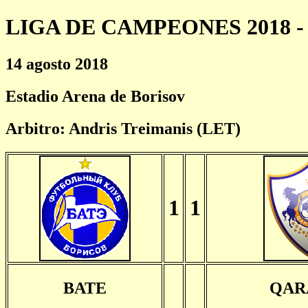
LIGA DE CAMPEONES 2018 - 
14 agosto 2018
Estadio Arena de Borisov
Arbitro: Andris Treimanis (LET)
1
1
BATE
QAR