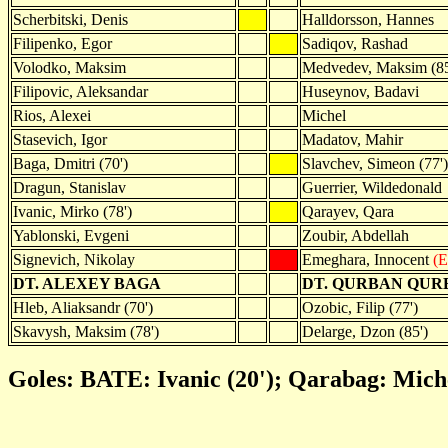
Scherbitski, Denis
Halldorsson, Hannes
Filipenko, Egor
Sadiqov, Rashad
Volodko, Maksim
Medvedev, Maksim (85
Filipovic, Aleksandar
Huseynov, Badavi
Rios, Alexei
Michel
Stasevich, Igor
Madatov, Mahir
Baga, Dmitri (70')
Slavchev, Simeon (77')
Dragun, Stanislav
Guerrier, Wildedonald
Ivanic, Mirko (78')
Qarayev, Qara
Yablonski, Evgeni
Zoubir, Abdellah
Signevich, Nikolay
Emeghara, Innocent
(E
DT. ALEXEY BAGA
DT. QURBAN QU
Hleb, Aliaksandr (70')
Ozobic, Filip (77')
Skavysh, Maksim (78')
Delarge, Dzon (85')
Goles: BATE: Ivanic (20'); Qarabag: Miche