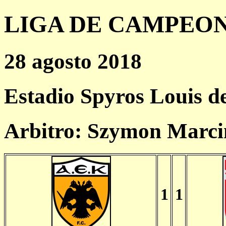
LIGA DE CAMPEONES
28 agosto 2018
Estadio Spyros Louis d
Arbitro: Szymon Marci
1
1