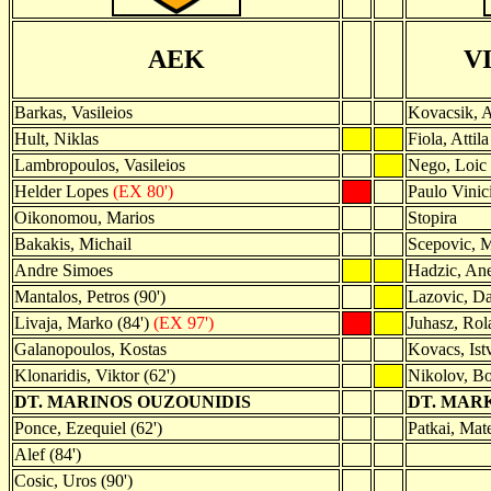
AEK
V
Barkas, Vasileios
Kovacsik, 
Hult, Niklas
Fiola, Attila
Lambropoulos, Vasileios
Nego, Loic
Helder Lopes
(EX 80')
Paulo Vinic
Oikonomou, Marios
Stopira
Bakakis, Michail
Scepovic, 
Andre Simoes
Hadzic, An
Mantalos, Petros (90')
Lazovic, D
Livaja, Marko (84')
(EX 97')
Juhasz, Rol
Galanopoulos, Kostas
Kovacs, Ist
Klonaridis, Viktor (62')
Nikolov, Bo
DT. MARINOS OUZOUNIDIS
DT. MAR
Ponce, Ezequiel (62')
Patkai, Mate
Alef (84')
Cosic, Uros (90')