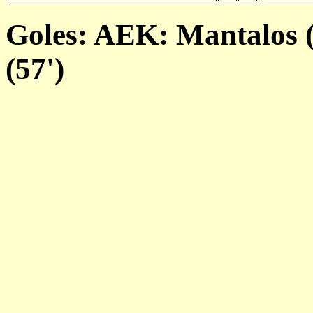
Goles: AEK: Mantalos (
(57')