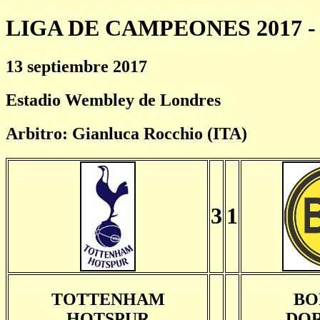
LIGA DE CAMPEONES 2017 - 
13 septiembre 2017
Estadio Wembley de Londres
Arbitro: Gianluca Rocchio (ITA)
3
1
TOTTENHAM
BO
HOTSPUR
DO