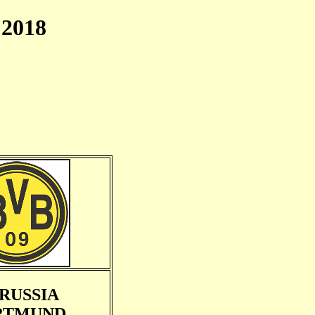
2018
RUSSIA
RTMUND