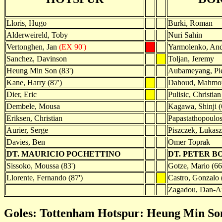
Lloris, Hugo
Burki, Roman
Alderweireld, Toby
Nuri Sahin
Vertonghen, Jan
(EX 90')
Yarmolenko, And
Sanchez, Davinson
Toljan, Jeremy
Heung Min Son (83')
Aubameyang, Pie
Kane, Harry (87')
Dahoud, Mahmou
Dier, Eric
Pulisic, Christian
Dembele, Mousa
Kagawa, Shinji (
Eriksen, Christian
Papastathopoulos
Aurier, Serge
Piszczek, Lukasz
Davies, Ben
Omer Toprak
DT. MAURICIO POCHETTINO
DT. PETER B
Sissoko, Moussa (83')
Gotze, Mario (66
Llorente, Fernando (87')
Castro, Gonzalo 
Zagadou, Dan-Ax
Goles: Tottenham Hotspur: Heung Min Son 