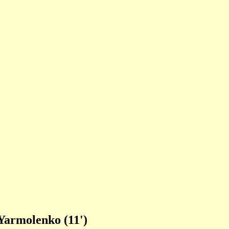
Yarmolenko (11')