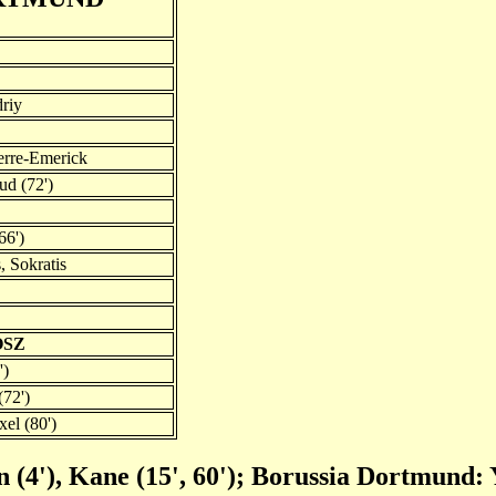
riy
rre-Emerick
d (72')
66')
, Sokratis
OSZ
')
(72')
el (80')
(4'), Kane (15', 60'); Borussia Dortmund: 