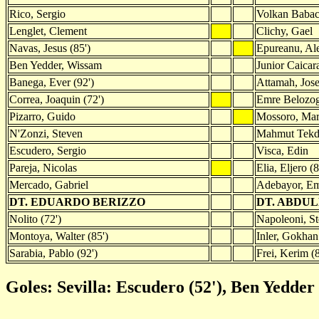
Rico, Sergio
Volkan Baba
Lenglet, Clement
Clichy, Gael
Navas, Jesus (85')
Epureanu, Al
Ben Yedder, Wissam
Junior Caicar
Banega, Ever (92')
Attamah, Jos
Correa, Joaquin (72')
Emre Belozo
Pizarro, Guido
Mossoro, Marc
N'Zonzi, Steven
Mahmut Tekde
Escudero, Sergio
Visca, Edin
Pareja, Nicolas
Elia, Eljero (
Mercado, Gabriel
Adebayor, E
DT. EDUARDO BERIZZO
DT. ABDUL
Nolito (72')
Napoleoni, St
Montoya, Walter (85')
Inler, Gokhan
Sarabia, Pablo (92')
Frei, Kerim (
Goles: Sevilla: Escudero (52'), Ben Yedder (