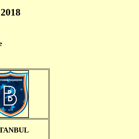
2018
e
STANBUL