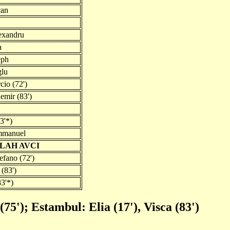
can
exandru
a
eph
glu
io (72')
mir (83')
83'*)
mmanuel
LAH AVCI
efano (72')
 (83')
83'*)
75'); Estambul: Elia (17'), Visca (83')