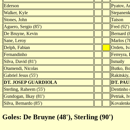
Ederson
Pyatov, A
Walker, Kyle
Stepanenk
Stones, John
Taison
Aguero, Sergio (85')
Fred (92')
De Bruyne, Kevin
Bernard (8
Sane, Leroy
Marlos (78
Delph, Fabian
Ordets, Iv
Fernandinho
Ferreyra,
Silva, David (81')
Ismaily
Otamendi, Nicolas
Butko, B
Gabriel Jesus (55')
Rakitskiy,
DT. JOSEP GUARDIOLA
DT. PA
Sterling, Raheem (55')
Dentinho 
Gundogan, Ilkay (81')
Petriak, I
Silva, Bernardo (85')
Kovalenko
Goles: De Bruyne (48'), Sterling (90')