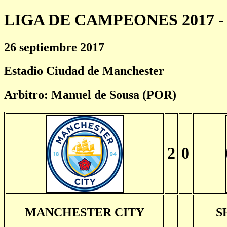
LIGA DE CAMPEONES 2017 - 
26 septiembre 2017
Estadio Ciudad de Manchester
Arbitro: Manuel de Sousa (POR)
2
0
MANCHESTER CITY
S