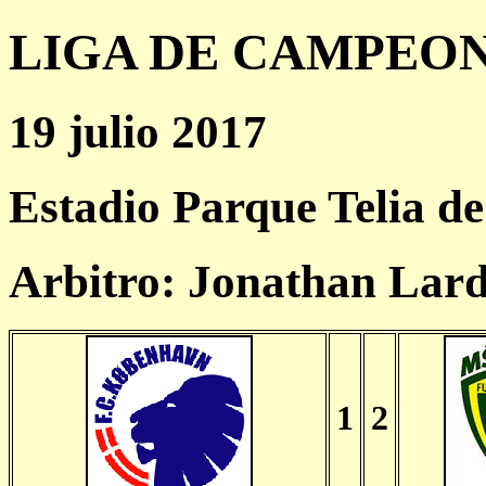
LIGA DE CAMPEONES
19 julio 2017
Estadio Parque Telia d
Arbitro: Jonathan Lar
1
2