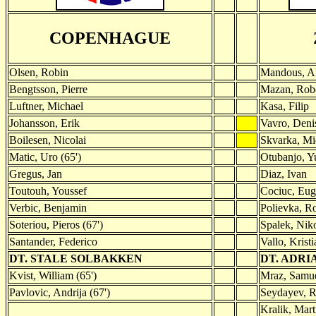
COPENHAGUE
Olsen, Robin
Mandous, A
Bengtsson, Pierre
Mazan, Rob
Luftner, Michael
Kasa, Filip
Johansson, Erik
Vavro, Deni
Boilesen, Nicolai
Skvarka, Mi
Matic, Uro (65')
Otubanjo, Y
Gregus, Jan
Diaz, Ivan
Toutouh, Youssef
Cociuc, Eug
Verbic, Benjamin
Polievka, Ro
Soteriou, Pieros (67')
Spalek, Nik
Santander, Federico
Vallo, Kristi
DT. STALE SOLBAKKEN
DT. ADRI
Kvist, William (65')
Mraz, Samue
Pavlovic, Andrija (67')
Seydayev, R
Kralik, Mart