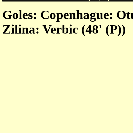
Goles: Copenhague: Otu
Zilina: Verbic (48' (P))