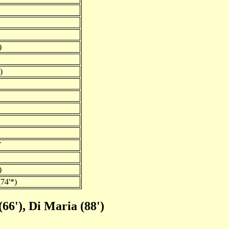
)
)
Y
)
74'*)
66'), Di Maria (88')