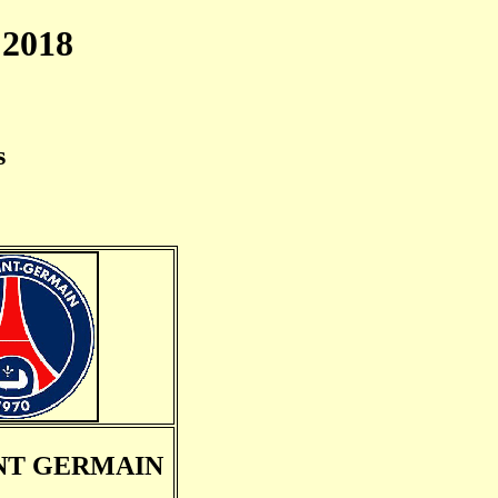
2018
s
INT GERMAIN