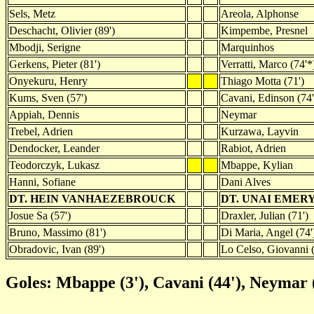
Sels, Metz
Areola, Alphonse
Deschacht, Olivier (89')
Kimpembe, Presnel
Mbodji, Serigne
Marquinhos
Gerkens, Pieter (81')
Verratti, Marco (74'*
Onyekuru, Henry
Thiago Motta (71')
Kums, Sven (57')
Cavani, Edinson (74'
Appiah, Dennis
Neymar
Trebel, Adrien
Kurzawa, Layvin
Dendocker, Leander
Rabiot, Adrien
Teodorczyk, Lukasz
Mbappe, Kylian
Hanni, Sofiane
Dani Alves
DT. HEIN VANHAEZEBROUCK
DT. UNAI EMER
Josue Sa (57')
Draxler, Julian (71')
Bruno, Massimo (81')
Di Maria, Angel (74'
Obradovic, Ivan (89')
Lo Celso, Giovanni (
Goles: Mbappe (3'), Cavani (44'), Neymar (