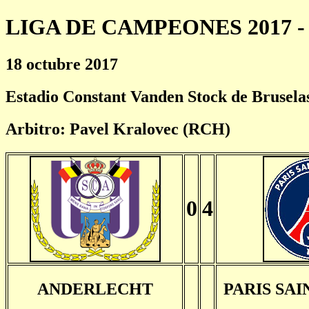
LIGA DE CAMPEONES 2017 - 
18 octubre 2017
Estadio Constant Vanden Stock de Brusela
Arbitro: Pavel Kralovec (RCH)
0
4
ANDERLECHT
PARIS SA