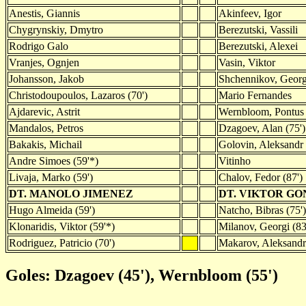
Anestis, Giannis
Akinfeev, Igor
Chygrynskiy, Dmytro
Berezutski, Vassili
Rodrigo Galo
Berezutski, Alexei
Vranjes, Ognjen
Vasin, Viktor
Johansson, Jakob
Shchennikov, Georg
Christodoupoulos, Lazaros (70')
Mario Fernandes
Ajdarevic, Astrit
Wernbloom, Pontus
Mandalos, Petros
Dzagoev, Alan (75')
Bakakis, Michail
Golovin, Aleksandr 
Andre Simoes (59'*)
Vitinho
Livaja, Marko (59')
Chalov, Fedor (87')
DT. MANOLO JIMENEZ
DT. VIKTOR G
Hugo Almeida (59')
Natcho, Bibras (75')
Klonaridis, Viktor (59'*)
Milanov, Georgi (83
Rodriguez, Patricio (70')
Makarov, Aleksandr 
Goles: Dzagoev (45'), Wernbloom (55')