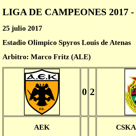
LIGA DE CAMPEONES 2017 - 
25 julio 2017
Estadio Olimpico Spyros Louis de Atenas
Arbitro: Marco Fritz (ALE)
0
2
AEK
CSKA