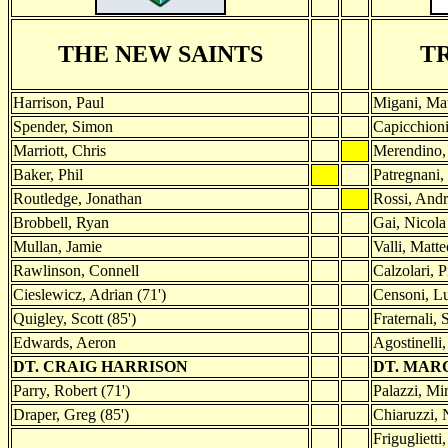
THE NEW SAINTS
T
Harrison, Paul
Migani, Mat
Spender, Simon
Capicchion
Marriott, Chris
Merendino,
Baker, Phil
Patregnani,
Routledge, Jonathan
Rossi, And
Brobbell, Ryan
Gai, Nicola
Mullan, Jamie
Valli, Matte
Rawlinson, Connell
Calzolari, P
Cieslewicz, Adrian (71')
Censoni, Lu
Quigley, Scott (85')
Fraternali, 
Edwards, Aeron
Agostinelli
DT. CRAIG HARRISON
DT. MAR
Parry, Robert (71')
Palazzi, Mir
Draper, Greg (85')
Chiaruzzi, 
Friguglietti