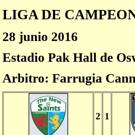
LIGA DE CAMPEONES
28 junio 2016
Estadio Pak Hall de Os
Arbitro: Farrugia Can
2
1