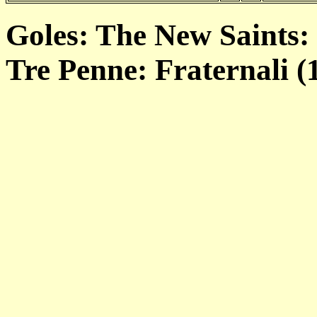
Goles: The New Saints: 
Tre Penne: Fraternali (1