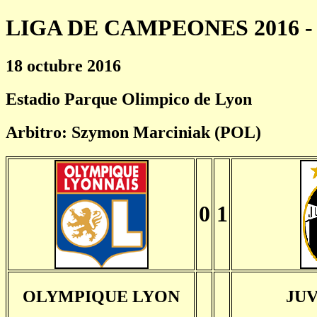
LIGA DE CAMPEONES 2016 - 
18 octubre 2016
Estadio Parque Olimpico de Lyon
Arbitro: Szymon Marciniak (POL)
0
1
OLYMPIQUE LYON
JU