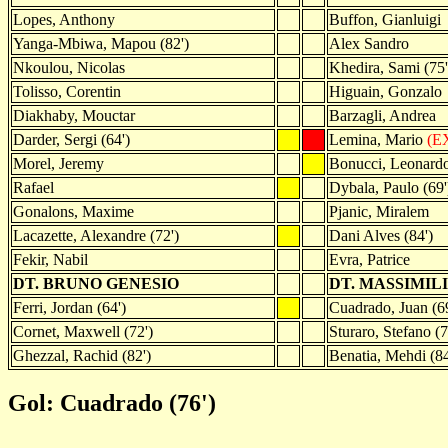
Lopes, Anthony
Buffon, Gianluigi
Yanga-Mbiwa, Mapou (82')
Alex Sandro
Nkoulou, Nicolas
Khedira, Sami (75'
Tolisso, Corentin
Higuain, Gonzalo
Diakhaby, Mouctar
Barzagli, Andrea
Darder, Sergi (64')
Lemina, Mario
(EX
Morel, Jeremy
Bonucci, Leonard
Rafael
Dybala, Paulo (69'
Gonalons, Maxime
Pjanic, Miralem
Lacazette, Alexandre (72')
Dani Alves (84')
Fekir, Nabil
Evra, Patrice
DT. BRUNO GENESIO
DT. MASSIMIL
Ferri, Jordan (64')
Cuadrado, Juan (69
Cornet, Maxwell (72')
Sturaro, Stefano (7
Ghezzal, Rachid (82')
Benatia, Mehdi (84
Gol: Cuadrado (76')