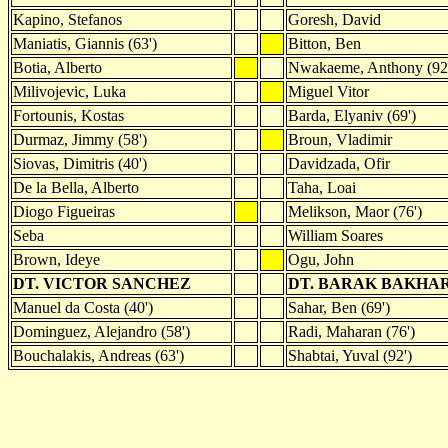
Kapino, Stefanos
Goresh, David
Maniatis, Giannis (63')
Bitton, Ben
Botia, Alberto
Nwakaeme, Anthony (92
Milivojevic, Luka
Miguel Vitor
Fortounis, Kostas
Barda, Elyaniv (69')
Durmaz, Jimmy (58')
Broun, Vladimir
Siovas, Dimitris (40')
Davidzada, Ofir
De la Bella, Alberto
Taha, Loai
Diogo Figueiras
Melikson, Maor (76')
Seba
William Soares
Brown, Ideye
Ogu, John
DT. VICTOR SANCHEZ
DT. BARAK BAKHA
Manuel da Costa (40')
Sahar, Ben (69')
Dominguez, Alejandro (58')
Radi, Maharan (76')
Bouchalakis, Andreas (63')
Shabtai, Yuval (92')