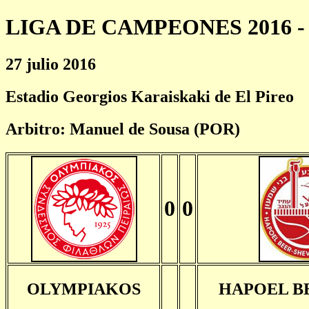
LIGA DE CAMPEONES 2016 - 
27 julio 2016
Estadio Georgios Karaiskaki de El Pireo
Arbitro: Manuel de Sousa (POR)
0
0
OLYMPIAKOS
HAPOEL B