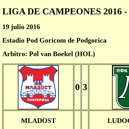
LIGA DE CAMPEONES 2016 - 
19 julio 2016
Estadio Pod Goricom de Podgorica
Arbitro: Pol van Boekel (HOL)
0
3
MLADOST
LUDO