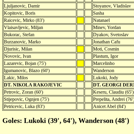
Ljuljanovic, Damir
Stoyanov, Vladislav
Kopitovic, Boris
Sasha
Raicevic, Mirko (83')
Natanael
Vlaisavljevic, Miljan
Minev, Yordan
Bukorac, Stefan
Dyakov, Svetoslav
Burzanovic, Marko
Jonathan Cafu
Djurisic, Milan
Moti, Cosmin
Novovic, Ivan
Plastum, Igor
Lazarevic, Bojan (75')
Marcelinho
Igumanovic, Blazo (60')
Wanderson
Lakic, Milos
Lukoki, Jody
DT. NIKOLA RAKOJEVIC
DT. GEORGI DE
Petrovic, Zoran (60')
Keseru, Claudiu (65')
Stijepovic, Ognjen (75')
Prepelita, Andrei (76'
Petricevic, Luka (83')
Anicet Abel (84')
Goles: Lukoki (39', 64'), Wanderson (48')