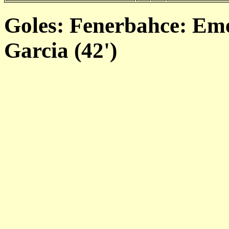
Goles: Fenerbahce: Eme
Garcia (42')