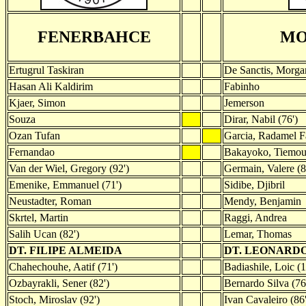
FENERBAHCE
MO
Ertugrul Taskiran
De Sanctis, Morgan
Hasan Ali Kaldirim
Fabinho
Kjaer, Simon
Jemerson
Souza
Dirar, Nabil (76')
Ozan Tufan
Garcia, Radamel F
Fernandao
Bakayoko, Tiemo
Van der Wiel, Gregory (92')
Germain, Valere (8
Emenike, Emmanuel (71')
Sidibe, Djibril
Neustadter, Roman
Mendy, Benjamin
Skrtel, Martin
Raggi, Andrea
Salih Ucan (82')
Lemar, Thomas
DT. FILIPE ALMEIDA
DT. LEONARD
Chahechouhe, Aatif (71')
Badiashile, Loic (1
Ozbayrakli, Sener (82')
Bernardo Silva (76
Stoch, Miroslav (92')
Ivan Cavaleiro (86'