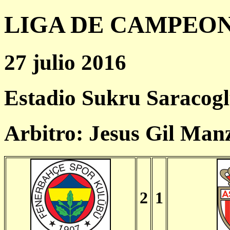
LIGA DE CAMPEONES
27 julio 2016
Estadio Sukru Saracogl
Arbitro: Jesus Gil Man
2
1