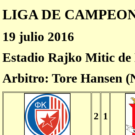
LIGA DE CAMPEONES
19 julio 2016
Estadio Rajko Mitic de
Arbitro: Tore Hansen 
2
1