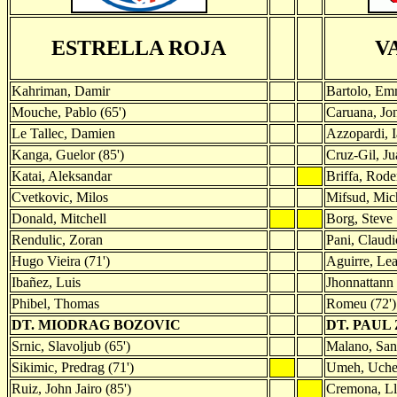
ESTRELLA ROJA
V
Kahriman, Damir
Bartolo, Em
Mouche, Pablo (65')
Caruana, Jo
Le Tallec, Damien
Azzopardi, I
Kanga, Guelor (85')
Cruz-Gil, Ju
Katai, Aleksandar
Briffa, Rode
Cvetkovic, Milos
Mifsud, Mic
Donald, Mitchell
Borg, Steve
Rendulic, Zoran
Pani, Claudi
Hugo Vieira (71')
Aguirre, Le
Ibañez, Luis
Jhonnattann
Phibel, Thomas
Romeu (72')
DT. MIODRAG BOZOVIC
DT. PAUL
Srnic, Slavoljub (65')
Malano, Sant
Sikimic, Predrag (71')
Umeh, Uchen
Ruiz, John Jairo (85')
Cremona, Ll