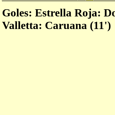
Goles: Estrella Roja: Do
Valletta: Caruana (11')