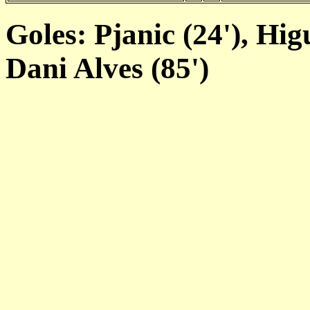
Goles: Pjanic (24'), Hig
Dani Alves (85')