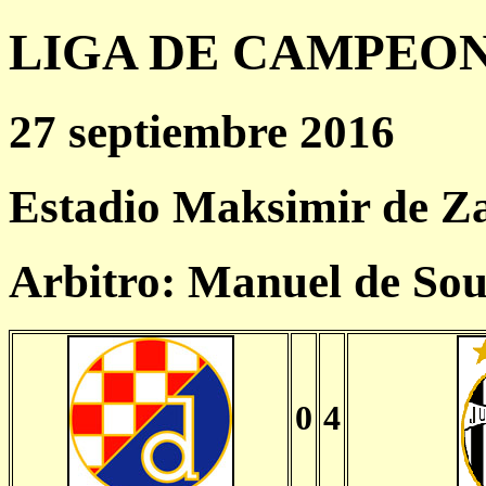
LIGA DE CAMPEONES
27 septiembre 2016
Estadio Maksimir de Z
Arbitro: Manuel de So
0
4