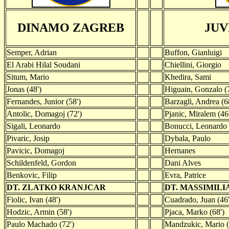
DINAMO ZAGREB
JUV
Semper, Adrian
Buffon, Gianluigi
El Arabi Hilal Soudani
Chiellini, Giorgio
Situm, Mario
Khedira, Sami
Jonas (48')
Higuain, Gonzalo (
Fernandes, Junior (58')
Barzagli, Andrea (6
Antolic, Domagoj (72')
Pjanic, Miralem (46
Sigali, Leonardo
Bonucci, Leonardo
Pivaric, Josip
Dybala, Paulo
Pavicic, Domagoj
Hernanes
Schildenfeld, Gordon
Dani Alves
Benkovic, Filip
Evra, Patrice
DT. ZLATKO KRANJCAR
DT. MASSIMIL
Fiolic, Ivan (48')
Cuadrado, Juan (46'
Hodzic, Armin (58')
Pjaca, Marko (68')
Paulo Machado (72')
Mandzukic, Mario (