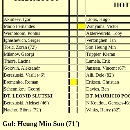
HOT
Akinfeev, Igor
Lloris, Hugo
Mario Fernandes
Wanyama, Victor
Wernbloom, Pontus
Alderweireld, Toby
Ignashevich, Sergei
Vertonghen, Jan
Tosic, Zoran (72')
Son Heung Min
Milanov, Georgi
Trippier, Kieran
Traore, Lacina
Lamela, Erik
Golovin, Aleksandr
Janssen, Vincent (67')
Berezutski, Vasili (46')
Alli, Dele (82')
Eremenko, Roman
Eriksen, Christian
Schennikov, Georgi
Davies, Ben
DT. LEONID SLUTSKI
DT. MAURICIO PO
Berezutski, Aleksei (46')
N'Koudou, Geroges-Kev
Natcho, Bibras (72')
Winks, Harry (82')
Gol: Heung Min Son (71')