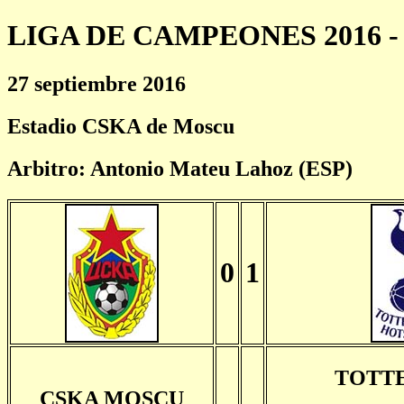
LIGA DE CAMPEONES 2016 - 
27 septiembre 2016
Estadio CSKA de Moscu
Arbitro: Antonio Mateu Lahoz (ESP)
0
1
TOTT
CSKA MOSCU