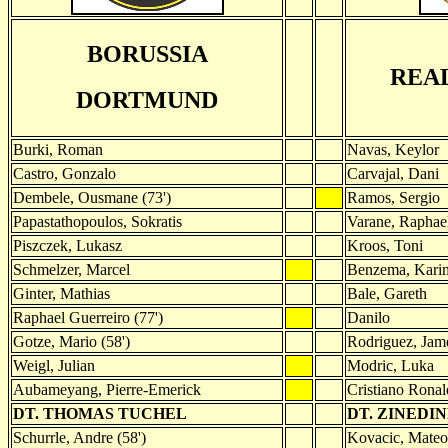
BORUSSIA
REA
DORTMUND
Burki, Roman
Navas, Keylor
Castro, Gonzalo
Carvajal, Dani
Dembele, Ousmane (73')
Ramos, Sergio
Papastathopoulos, Sokratis
Varane, Raphae
Piszczek, Lukasz
Kroos, Toni
Schmelzer, Marcel
Benzema, Karim
Ginter, Mathias
Bale, Gareth
Raphael Guerreiro (77')
Danilo
Gotze, Mario (58')
Rodriguez, Jame
Weigl, Julian
Modric, Luka
Aubameyang, Pierre-Emerick
Cristiano Rona
DT. THOMAS TUCHEL
DT. ZINEDI
Schurrle, Andre (58')
Kovacic, Mateo 