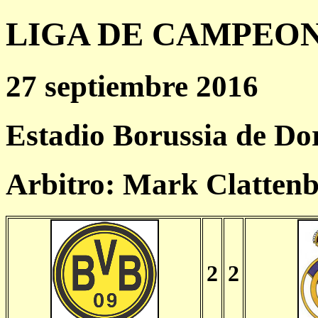
LIGA DE CAMPEONES
27 septiembre 2016
Estadio Borussia de D
Arbitro: Mark Clatten
2
2