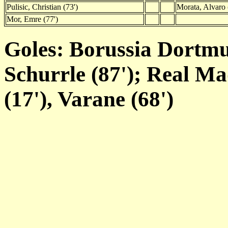
Pulisic, Christian (73')
Morata, Alvaro 
Mor, Emre (77')
Goles: Borussia Dortm
Schurrle (87'); Real M
(17'), Varane (68')