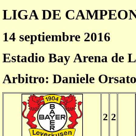
LIGA DE CAMPEONES
14 septiembre 2016
Estadio Bay Arena de 
Arbitro: Daniele Orsat
2
2