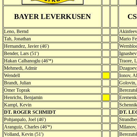
BAYER LEVERKUSEN
C
Leno, Bernd
Akinfeev
Tah, Jonathan
Mario Fe
Hernandez, Javier (46')
Wernblo
Bender, Lars (51')
Ignashev
Hakan Calhanoglu (46'*)
Traore, L
Mehmedi, Admir
Dzagoev,
Wendell
Ionov, Al
Brandt, Julian
Golovin,
Omer Toprak
Berezutsk
Henrichs, Benjamin
Eremenk
Kampl, Kevin
Schennik
DT. ROGER SCHMIDT
DT. LE
Pohjanpalo, Joel (46')
Strandber
Aranguiz, Charles (46'*)
Milanov,
Volland, Kevin (51')
Berezutsk