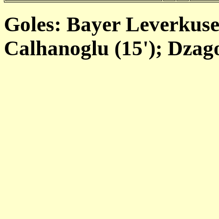
Goles: Bayer Leverkus
Calhanoglu (15'); Dzago