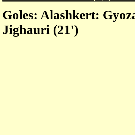
Goles: Alashkert: Gyoza
Jighauri (21')