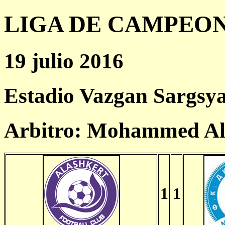
LIGA DE CAMPEONES
19 julio 2016
Estadio Vazgan Sargsy
Arbitro: Mohammed Al
1
1