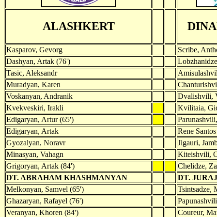
ALASHKERT
DINA
Kasparov, Gevorg
Scribe, Ant
Dashyan, Artak (76')
Lobzhanidze
Tasic, Aleksandr
Amisulashvil
Muradyan, Karen
Chanturishvi
Voskanyan, Andranik
Dvalishvili,
Kvekveskiri, Irakli
Kvilitaia, Gi
Edigaryan, Artur (65')
Parunashvili
Edigaryan, Artak
Rene Santos
Gyozalyan, Noravr
Jigauri, Jam
Minasyan, Vahagn
Kiteishvili, 
Grigoryan, Artak (84')
Chelidze, Z
DT. ABRAHAM KHASHMANYAN
DT. JURA
Melkonyan, Samvel (65')
Tsintsadze, 
Ghazaryan, Rafayel (76')
Papunashvili
Veranyan, Khoren (84')
Coureur, Mat