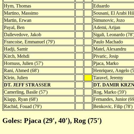
Hym, Thomas
Eduardo
Martino, Massimo
Sousani, El Arabi Hila
Martin, Erwan
Simunovic, Jozo
Payal, Ben
Ademi, Arijan
Dallevedove, Jakob
Sigali, Leonardo (78'
Francoise, Emmanuel (79')
Paulo Machado
Hadji, Samir
Matel, Alexandru
Kirch, Mehdi
Pivaric, Josip
Hornuss, Julien (57')
Pjaca, Marko
Rani, Ahmed (68')
Henriquez, Angelo (5
Klein, Julien
Taravel, Jeremy
DT. JEFF STRASSER
DT. DAMIR KRZ
Camerling, Basile (57')
Rog, Marko (59')
Klapp, Ryan (68')
Fernandes, Junior (69
Rachid, Fouad (79')
Benkovic, Filip (78')
Goles: Pjaca (29', 40'), Rog (75')