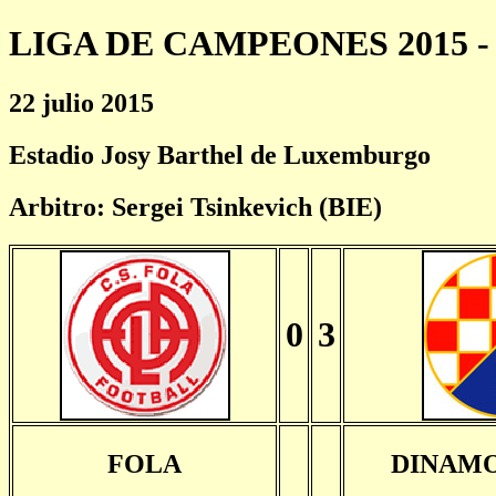
LIGA DE CAMPEONES 2015 - 
22 julio 2015
Estadio Josy Barthel de Luxemburgo
Arbitro: Sergei Tsinkevich (BIE)
0
3
FOLA
DINAM