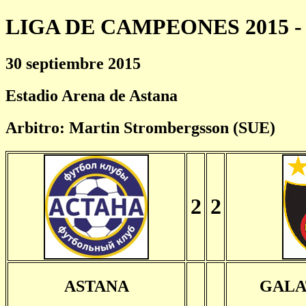
LIGA DE CAMPEONES 2015 - 
30 septiembre 2015
Estadio Arena de Astana
Arbitro: Martin Strombergsson (SUE)
2
2
ASTANA
GALA