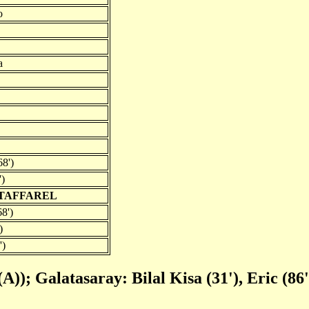
o
a
68')
')
 TAFFAREL
8')
)
')
(A)); Galatasaray: Bilal Kisa (31'), Eric (86'