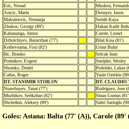
Eric, Nenad
Muslera, Fernand
Anicic, Marin
Denayer, Jason
Maksimovic, Nemanja
Semih Kaya
Zhukov, Georgy (89')
Hakan Kadir Balt
Kabananga, Junior
Carole, Lionel
Dzholchiyev, Barurzhan (77')
Bilal Kisa (81')
Kethevoama, Foxi (82')
Umut Bulut
Ilic, Branko
Selcuk Inan
Postnikov, Evgeni
Sneijder, Wesley
Shomko, Dmitri
Podolski, Lukas (
Cañas, Roger
Yasin Oztekin (90
DT. STANIMIR STOILOV
DT. CLAUDIO
Nuserbayev, Tanat (77')
Rodriguez, Jose (6
Muzhikov, Serikzhan (82')
Sinan Gumus (81'
Shchetkin, Aleksey (89')
Sabri Sarioglu (90
Goles: Astana: Balta (77' (A)), Carole (89' 