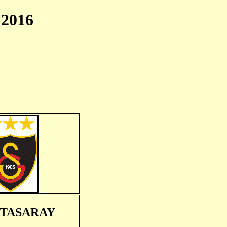
2016
TASARAY