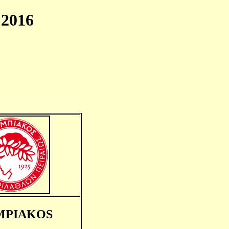
2016
MPIAKOS