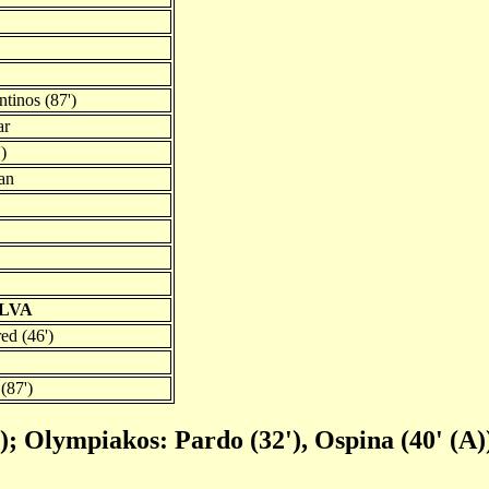
ntinos (87')
ar
)
an
ILVA
ed (46')
(87')
'); Olympiakos: Pardo (32'), Ospina (40' (A)