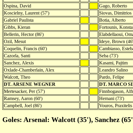
Ospina, David
Gago, Roberto
Koscielny, Laurent (57')
Siovas, Dimitrios
Gabriel Paulista
Botia, Alberto
Gibbs, Kieran
Fortounis, Konsta
Bellerin, Hector (86')
Elabdellaoui, Om
Ozil, Mesut
Ideye, Brown (46'
Coquelin, Francis (60')
Cambiasso, Esteb
Cazorla, Santi
Seba (73')
Sanchez, Alexis
Kasami, Pajtim
Oxlade-Chamberlain, Alex
Leandro Salino
Walcott, Theo
Pardo, Felipe
DT. ARSENE WEGNER
DT. MARCO S
Mertesacker, Per (57')
Finnbogason, Alfr
Ramsey, Aaron (60')
Hernani (73')
Campbell, Joel (86')
Vouros, Praxitelis 
Goles: Arsenal: Walcott (35'), Sanchez (65