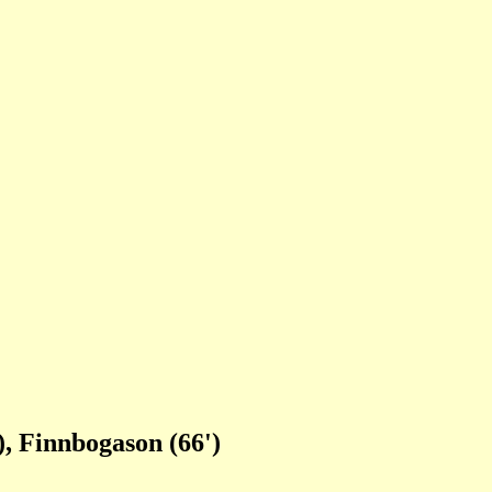
), Finnbogason (66')