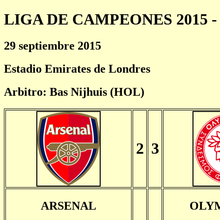
LIGA DE CAMPEONES 2015 - 
29 septiembre 2015
Estadio Emirates de Londres
Arbitro: Bas Nijhuis (HOL)
2
3
ARSENAL
OLY