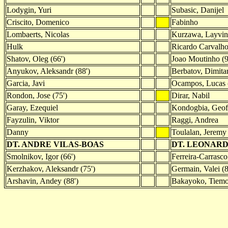
Lodygin, Yuri
Subasic, Danijel
Criscito, Domenico
Fabinho
Lombaerts, Nicolas
Kurzawa, Layvin
Hulk
Ricardo Carvalh
Shatov, Oleg (66')
Joao Moutinho (9
Anyukov, Aleksandr (88')
Berbatov, Dimitar
Garcia, Javi
Ocampos, Lucas 
Rondon, Jose (75')
Dirar, Nabil
Garay, Ezequiel
Kondogbia, Geof
Fayzulin, Viktor
Raggi, Andrea
Danny
Toulalan, Jeremy
DT. ANDRE VILAS-BOAS
DT. LEONARD
Smolnikov, Igor (66')
Ferreira-Carrasco
Kerzhakov, Aleksandr (75')
Germain, Valei (8
Arshavin, Andey (88')
Bakayoko, Tiemo