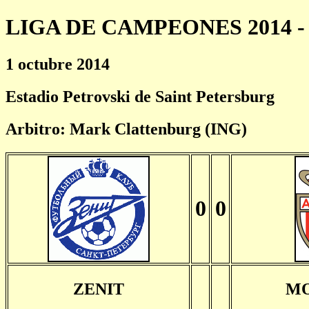
LIGA DE CAMPEONES 2014 - 
1 octubre 2014
Estadio Petrovski de Saint Petersburg
Arbitro: Mark Clattenburg (ING)
0
0
ZENIT
M