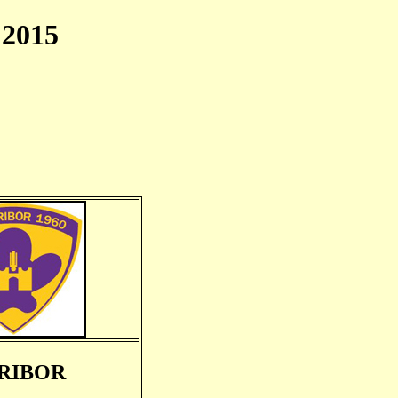
2015
RIBOR