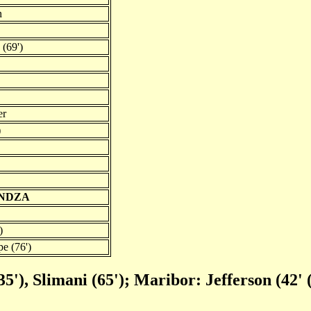
n
 (69')
er
)
UNDZA
)
e (76')
5'), Slimani (65'); Maribor: Jefferson (42' 