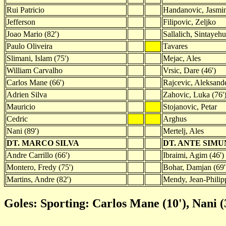
Rui Patricio
Handanovic, Jasmi
Jefferson
Filipovic, Zeljko
Joao Mario (82')
Sallalich, Sintayehu
Paulo Oliveira
Tavares
Slimani, Islam (75')
Mejac, Ales
William Carvalho
Vrsic, Dare (46')
Carlos Mane (66')
Rajcevic, Aleksand
Adrien Silva
Zahovic, Luka (76'
Mauricio
Stojanovic, Petar
Cedric
Arghus
Nani (89')
Mertelj, Ales
DT. MARCO SILVA
DT. ANTE SIM
Andre Carrillo (66')
Ibraimi, Agim (46')
Montero, Fredy (75')
Bohar, Damjan (69'
Martins, Andre (82')
Mendy, Jean-Philipp
Goles: Sporting: Carlos Mane (10'), Nani (3