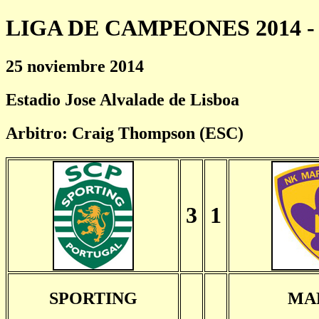
LIGA DE CAMPEONES 2014 - 
25 noviembre 2014
Estadio Jose Alvalade de Lisboa
Arbitro: Craig Thompson (ESC)
3
1
SPORTING
MA