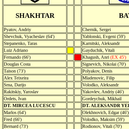
SHAKHTAR
BA
Pyatov, Andriy
Chernik, Sergei
Shevchuk, Vyacheslav (64')
Yablonski, Evgeni (59')
Stepanenko, Taras
Karnitski, Aleksandr
Luiz Adriano
Gayduchik, Vitali
Fernando (66')
Khagush, Anri
(EX 45')
Douglas Costa
Signevich, Nikolai (70')
Taison (73')
Polyakov, Denis
Alex Teixeira
Mladenovic, Filip
Srna, Darijo
Volodko, Aleksandr
Rakitskiy, Yaroslav
Yakovlev, Andriy (46')
Ordets, Ivan
Gordeychuk, Mikhail
DT. MIRCEA LUCESCU
DT. ALEKSANDR Y
Marlos (64')
Olekhnovich, Edgar (46')
Fred (66')
Volodko, Maksim (59')
Bernard (73')
Rodionov, Vitali (70')