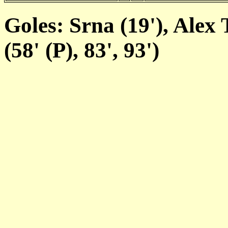
Goles: Srna (19'), Alex 
(58' (P), 83', 93')