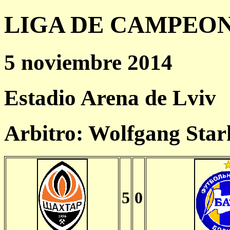
LIGA DE CAMPEONES
5 noviembre 2014
Estadio Arena de Lviv
Arbitro: Wolfgang Sta
5
0