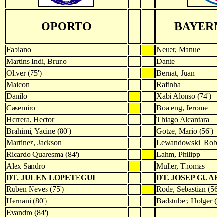
OPORTO
BAYER
Fabiano
Neuer, Manuel
Martins Indi, Bruno
Dante
Oliver (75')
Bernat, Juan
Maicon
Rafinha
Danilo
Xabi Alonso (74')
Casemiro
Boateng, Jerome
Herrera, Hector
Thiago Alcantara
Brahimi, Yacine (80')
Gotze, Mario (56')
Martinez, Jackson
Lewandowski, Rob
Ricardo Quaresma (84')
Lahm, Philipp
Alex Sandro
Muller, Thomas
DT. JULEN LOPETEGUI
DT. JOSEP GU
Ruben Neves (75')
Rode, Sebastian (56
Hernani (80')
Badstuber, Holger (
Evandro (84')