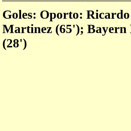
Goles: Oporto: Ricardo 
Martinez (65'); Bayern
(28')