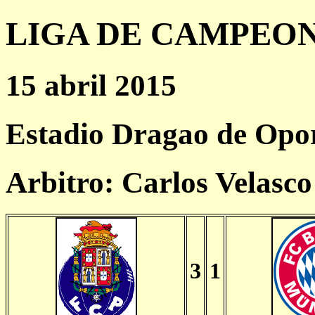
LIGA DE CAMPEONES
15 abril 2015
Estadio Dragao de Opo
Arbitro: Carlos Velasc
3
1