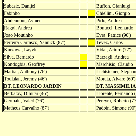
Subasic, Danijel
Buffon, Gianluigi
Fabinho
Chiellini, Giorgio
Abdennour, Aymen
Pirlo, Andrea
Raggi, Andrea
Bonucci, Leonardo
Joao Moutinho
Evra, Patrice (90')
Ferreira-Carrasco, Yannick (87')
Tevez, Carlos
Kurzawa, Layvin
Vidal, Arturo (77')
Silva, Bernardo
Barzagli, Andrea
Kondogbia, Geoffrey
Marchisio, Claudio
Martial, Anthony (76')
Lichtsteiner, Stepha
Toulalan, Jeremy (46')
Morata, Alvaro (69')
DT. LEONARDO JARDIN
DT. MASSIMILI
Berbatov, Dimitar (46')
Llorente, Fernando (
Germain, Valeri (76')
Pereyra, Roberto (77
Matheus Carvalho (87')
Padoin, Simone (90'