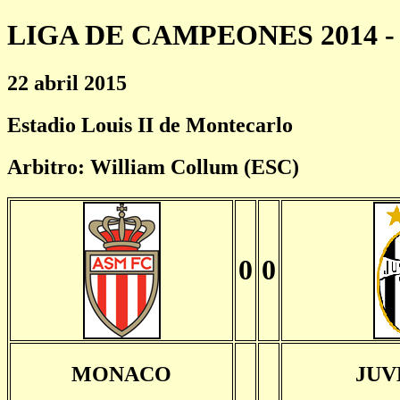
LIGA DE CAMPEONES 2014 - 
22 abril 2015
Estadio Louis II de Montecarlo
Arbitro: William Collum (ESC)
0
0
MONACO
JUV