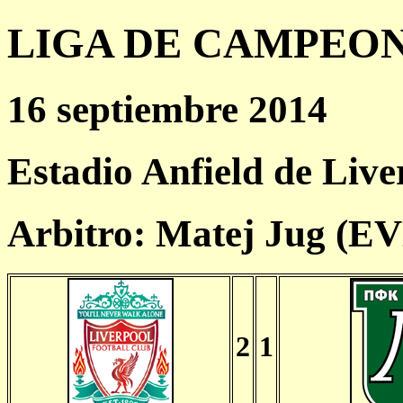
LIGA DE CAMPEONES
16 septiembre 2014
Estadio Anfield de Live
Arbitro: Matej Jug (E
2
1