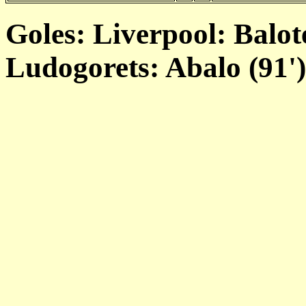
Goles: Liverpool: Balote
Ludogorets: Abalo (91')