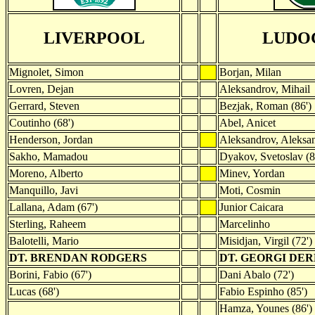
LIVERPOOL
LUDO
Mignolet, Simon
Borjan, Milan
Lovren, Dejan
Aleksandrov, Mihail
Gerrard, Steven
Bezjak, Roman (86')
Coutinho (68')
Abel, Anicet
Henderson, Jordan
Aleksandrov, Aleksa
Sakho, Mamadou
Dyakov, Svetoslav (8
Moreno, Alberto
Minev, Yordan
Manquillo, Javi
Moti, Cosmin
Lallana, Adam (67')
Junior Caicara
Sterling, Raheem
Marcelinho
Balotelli, Mario
Misidjan, Virgil (72')
DT. BRENDAN RODGERS
DT. GEORGI DE
Borini, Fabio (67')
Dani Abalo (72')
Lucas (68')
Fabio Espinho (85')
Hamza, Younes (86')