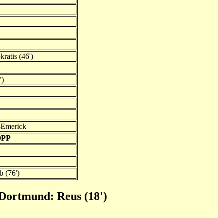
ratis (46')
')
-Emerick
OPP
 (76')
 Dortmund: Reus (18')