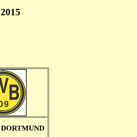
2015
A DORTMUND