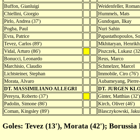
Buffon, Gianluigi
Weidenfeller, Roman
Chiellini, Giorgio
Hummels, Mats
Pirlo, Andrea (37')
Gundogan, Ilkay
Pogba, Paul
Nuri Sahin
Evra, Patrice
Papastathopoulos, Sok
Tevez, Carlos (89')
Mkhitaryan, Henrikh
Vidal, Arturo (86')
Piszczek, Lukasz (32
Bonucci, Leonardo
Reus, Marco
Marchisio, Claudio
Schmelzer, Marcel
Lichtsteiner, Stephan
Immobile, Ciro (76')
Morata, Alvaro
Aubameyang, Pierre
DT. MASSIMILIANO ALLEGRI
DT. JURGEN KL
Pereyra, Roberto (37')
Ginter, Matthias (32')
Padolin, Simone (86')
Kirch, Oliver (46')
Coman, Kingsley (89')
Blasczykowski, Jakub
Goles: Tevez (13'), Morata (42'); Borussia