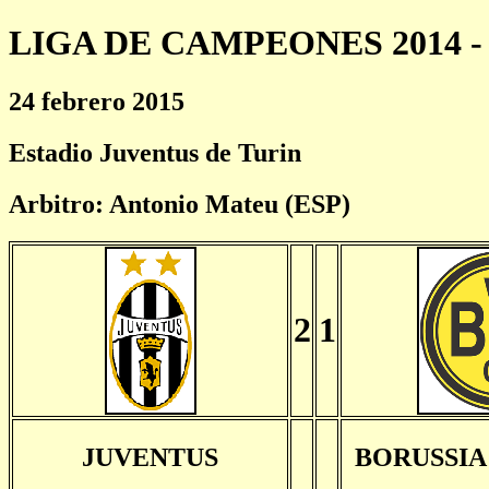
LIGA DE CAMPEONES 2014 - 
24 febrero 2015
Estadio Juventus de Turin
Arbitro: Antonio Mateu (ESP)
2
1
JUVENTUS
BORUSSI